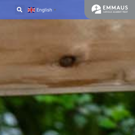
English
▼