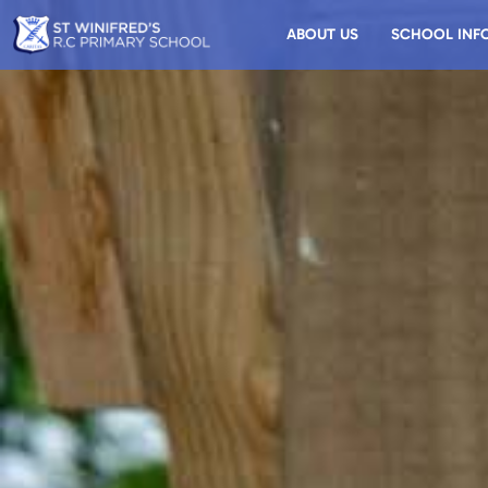
ABOUT US
SCHOOL INF