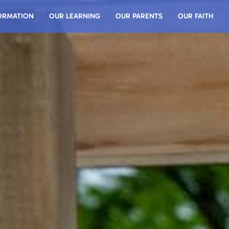
ORMATION
OUR LEARNING
OUR PARENTS
OUR FAITH