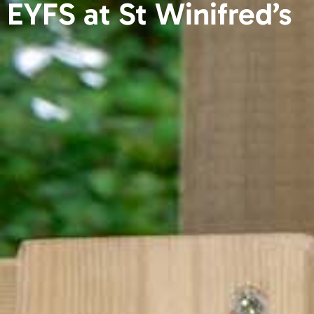
EYFS at St Winifred’s