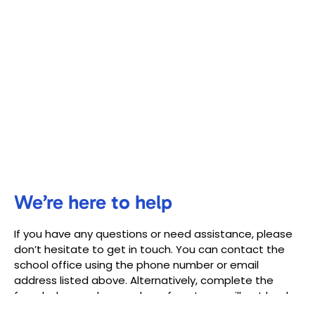
We’re here to help
If you have any questions or need assistance, please
don’t hesitate to get in touch. You can contact the
school office using the phone number or email
address listed above. Alternatively, complete the
form below, and a member of our team will get back
to you as soon as possible.